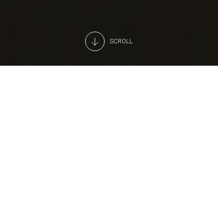
SCROLL
A professional, 24H monitoring
service
Looking for a partner to monitor your store’s alarms?
Arneg's operations centre is active 24 hours a day.
As soon as we receive an alert, we call your chosen
assistance provider for you.