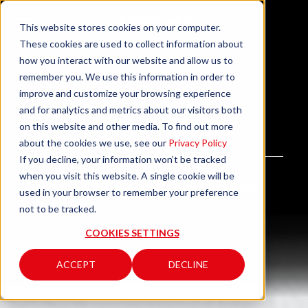
This website stores cookies on your computer.
These cookies are used to collect information about
how you interact with our website and allow us to
remember you. We use this information in order to
improve and customize your browsing experience
and for analytics and metrics about our visitors both
24H Monitoring
on this website and other media. To find out more
about the cookies we use, see our
Privacy Policy
If you decline, your information won’t be tracked
when you visit this website. A single cookie will be
We watch over your store, 24 hours a day.
used in your browser to remember your preference
not to be tracked.
COOKIES SETTINGS
ACCEPT
DECLINE