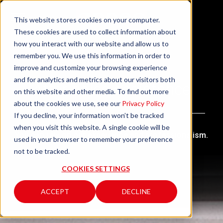
This website stores cookies on your computer.
These cookies are used to collect information about
how you interact with our website and allow us to
remember you. We use this information in order to
improve and customize your browsing experience
and for analytics and metrics about our visitors both
After-sales assistance
on this website and other media. To find out more
about the cookies we use, see our
Privacy Policy
If you decline, your information won’t be tracked
when you visit this website. A single cookie will be
You can rely on our experience and professionalism.
used in your browser to remember your preference
not to be tracked.
COOKIES SETTINGS
ACCEPT
DECLINE