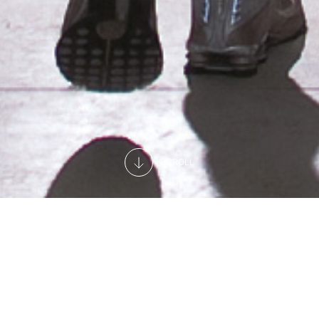
SCROLL
A complete offer for all needs
We offer our customers professional after-sales
assistance to keep refrigerated displays and islands,