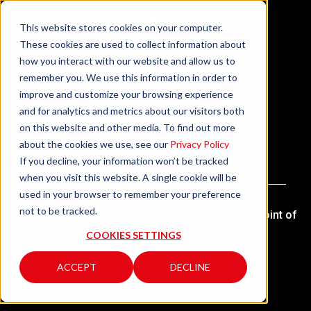
This website stores cookies on your computer.
These cookies are used to collect information about
how you interact with our website and allow us to
remember you. We use this information in order to
improve and customize your browsing experience
and for analytics and metrics about our visitors both
Retrofit, Revamping &
on this website and other media. To find out more
Relamping
about the cookies we use, see our
Privacy Policy
If you decline, your information won’t be tracked
when you visit this website. A single cookie will be
used in your browser to remember your preference
not to be tracked.
We use our skills and experience to renew your point of
sale.
COOKIES SETTINGS
ACCEPT
DECLINE