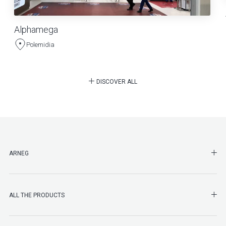
Alphamega
Polemidia
DISCOVER ALL
SHO
ARNEG
SHO
ALL THE PRODUCTS