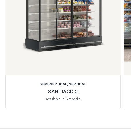
SEMI-VERTICAL, VERTICAL
SANTIAGO 2
Available in 3 models