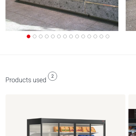
2
Products used