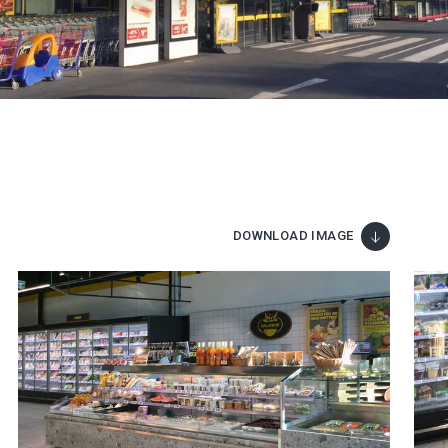
DOWNLOAD IMAGE