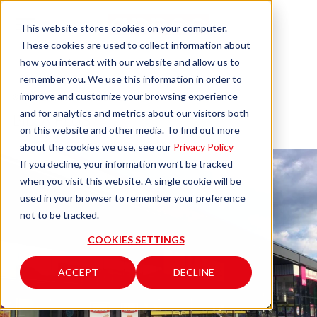
This website stores cookies on your computer.
These cookies are used to collect information about
how you interact with our website and allow us to
remember you. We use this information in order to
improve and customize your browsing experience
Feldkirchen in Karnten
and for analytics and metrics about our visitors both
BILLA PLUS
on this website and other media. To find out more
about the cookies we use, see our
Privacy Policy
If you decline, your information won’t be tracked
when you visit this website. A single cookie will be
used in your browser to remember your preference
not to be tracked.
COOKIES SETTINGS
ACCEPT
DECLINE