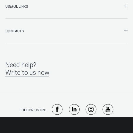
SHO
USEFUL LINKS
SHO
CONTACTS
Need help?
Write to us now
FOLLOW US ON: