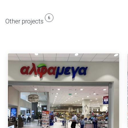
6
Other projects